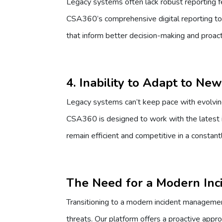
Legacy systems often lack robust reporting fea
CSA360’s comprehensive digital reporting tool
that inform better decision-making and proact
4. Inability to Adapt to Ne
Legacy systems can’t keep pace with evolving
CSA360 is designed to work with the latest 
remain efficient and competitive in a constan
The Need for a Modern Inc
Transitioning to a modern incident managemen
threats. Our platform offers a proactive appr