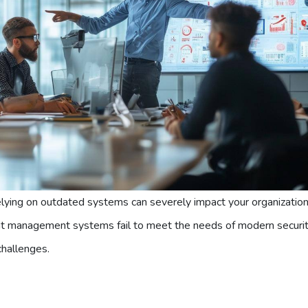
relying on outdated systems can severely impact your organization
ent management systems fail to meet the needs of modern securi
challenges.