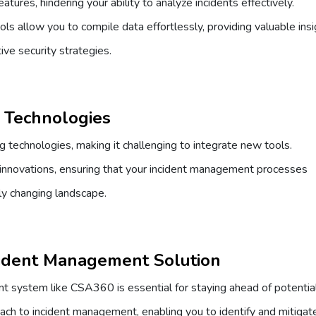
tures, hindering your ability to analyze incidents effectively.
s allow you to compile data effortlessly, providing valuable ins
ive security strategies.
w Technologies
 technologies, making it challenging to integrate new tools.
innovations, ensuring that your incident management processes
tly changing landscape.
ident Management Solution
t system like CSA360 is essential for staying ahead of potentia
oach to incident management, enabling you to identify and mitigat