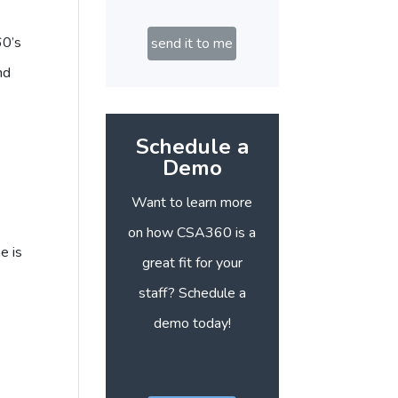
60’s
send it to me
nd
Schedule a
Demo
Want to learn more
on how CSA360 is a
e is
great fit for your
staff? Schedule a
demo today!