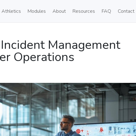
Athletics
Modules
About
Resources
FAQ
Contact
 Incident Management
er Operations