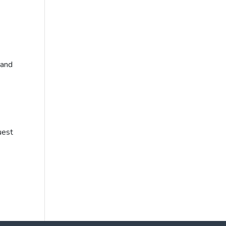
 and
uest