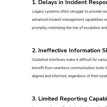
1. Delays in Incident Resp
Legacy systems often struggle to provide real
advanced incident management capabilities en
promptly, minimizing the risk of escalation an
2. Ineffective Information 
Outdated interfaces make it difficult for var
benefit from seamless communication tools th
aligned and informed, regardless of their locat
3. Limited Reporting Capabil