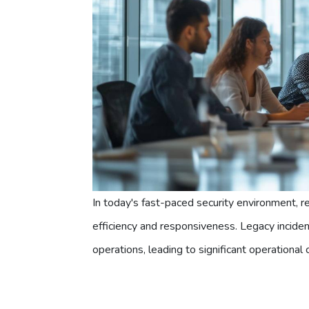
In today's fast-paced security environment, 
efficiency and responsiveness. Legacy incid
operations, leading to significant operational 