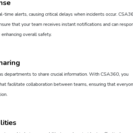
onse
-time alerts, causing critical delays when incidents occur. CSA3
sure that your team receives instant notifications and can respo
d enhancing overall safety.
Sharing
ious departments to share crucial information. With CSA360, you
at facilitate collaboration between teams, ensuring that everyon
ion.
ities