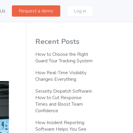
 Us
Request a demo
Log in
Recent Posts
How to Choose the Right
Guard Tour Tracking System
How Real-Time Visibility
Changes Everything
Security Dispatch Software:
How to Cut Response
Times and Boost Team
Confidence
How Incident Reporting
Software Helps You See