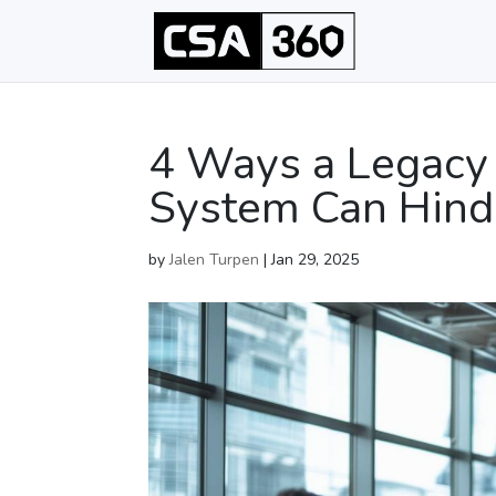
4 Ways a Legacy
System Can Hind
by
Jalen Turpen
|
Jan 29, 2025