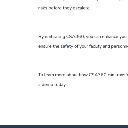
risks before they escalate.
By embracing CSA360, you can enhance your i
ensure the safety of your facility and personn
To learn more about how CSA360 can transfo
a demo today!