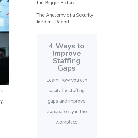
the Bigger Picture
The Anatomy of a Security
Incident Report
4 Ways to
Improve
Staffing
Gaps
Learn How you can
easily fix staffing
’s
gaps and improve
ty
transparency in the
workplace