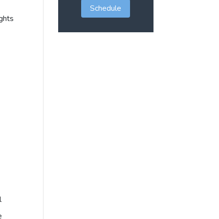
Schedule
ights
l
e