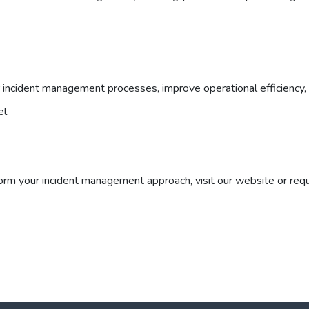
ncident management processes, improve operational efficiency,
el.
rm your incident management approach, visit our website or req