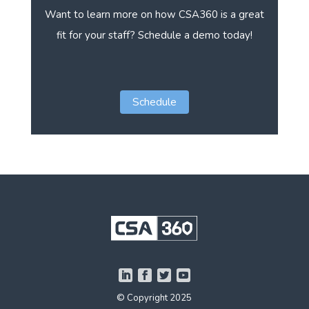
Want to learn more on how CSA360 is a great
fit for your staff? Schedule a demo today!
Schedule
© Copyright 2025