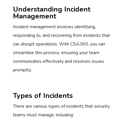
Understanding Incident
Management
Incident management involves identifying,
responding to, and recovering from incidents that
can disrupt operations. With CSA360, you can
streamline this process, ensuring your team
communicates effectively and resolves issues
promptly.
Types of Incidents
There are various types of incidents that security
teams must manage, including: