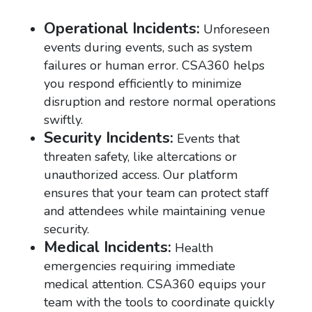
Operational Incidents:
Unforeseen
events during events, such as system
failures or human error. CSA360 helps
you respond efficiently to minimize
disruption and restore normal operations
swiftly.
Security Incidents:
Events that
threaten safety, like altercations or
unauthorized access. Our platform
ensures that your team can protect staff
and attendees while maintaining venue
security.
Medical Incidents:
Health
emergencies requiring immediate
medical attention. CSA360 equips your
team with the tools to coordinate quickly