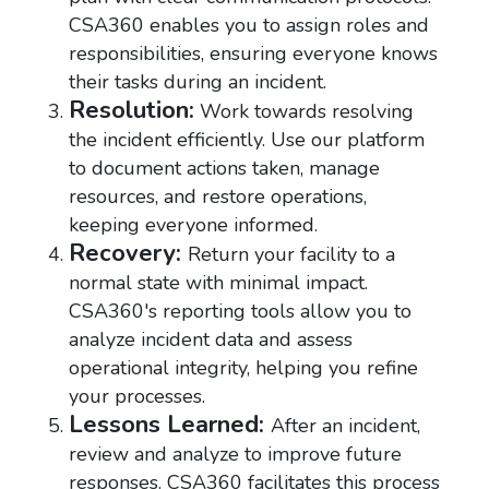
CSA360 enables you to assign roles and
responsibilities, ensuring everyone knows
their tasks during an incident.
Resolution:
Work towards resolving
the incident efficiently. Use our platform
to document actions taken, manage
resources, and restore operations,
keeping everyone informed.
Recovery:
Return your facility to a
normal state with minimal impact.
CSA360's reporting tools allow you to
analyze incident data and assess
operational integrity, helping you refine
your processes.
Lessons Learned:
After an incident,
review and analyze to improve future
responses. CSA360 facilitates this process