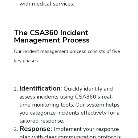
with medical services.
The CSA360 Incident
Management Process
Our incident management process consists of five
key phases:
Identification:
Quickly identify and
assess incidents using CSA360's real-
time monitoring tools. Our system helps
you categorize incidents effectively for a
tailored response.
Response:
Implement your response
plan with clear communication protocols.