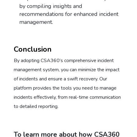
by compiling insights and
recommendations for enhanced incident
management.
Conclusion
By adopting CSA360’s comprehensive incident
management system, you can minimize the impact
of incidents and ensure a swift recovery. Our
platform provides the tools you need to manage
incidents effectively, from real-time communication
to detailed reporting.
To learn more about how CSA360