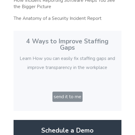
How Incident Reporting Software Helps You See
the Bigger Picture
The Anatomy of a Security Incident Report
4 Ways to Improve Staffing
Gaps
Learn How you can easily fix staffing gaps and
improve transparency in the workplace
send it to me
Schedule a Demo