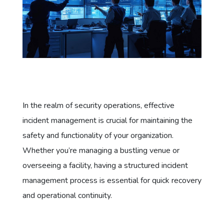
In the realm of security operations, effective
incident management is crucial for maintaining the
safety and functionality of your organization.
Whether you’re managing a bustling venue or
overseeing a facility, having a structured incident
management process is essential for quick recovery
and operational continuity.