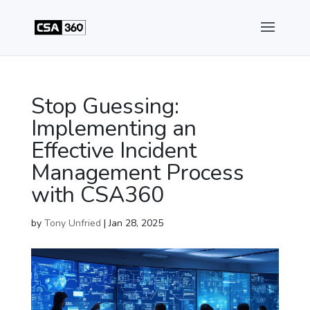
Stop Guessing:
Implementing an
Effective Incident
Management Process
with CSA360
by
Tony Unfried
|
Jan 28, 2025