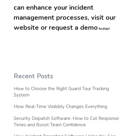
can enhance your incident
management processes, visit our
website or request a demo
today!
Recent Posts
How to Choose the Right Guard Tour Tracking
System
How Real-Time Visibility Changes Everything
Security Dispatch Software: How to Cut Response
Times and Boost Team Confidence